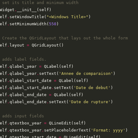
 set its title and minimum width
Widget
.
elf
.
setWindowTitle(
"<Windows Title>"
elf
.
setMinimumWidth(
550
 Create the QGridLayout that lays out the whole form
elf
.
layout 
=
 adds label fields.
elf
.
qlabel_year 
=
elf
.
qlabel_year
.
setText(
'Annee de comparaison'
elf
.
qlabel_start_date 
=
elf
.
qlabel_start_date
.
setText(
'Date de debut'
elf
.
qlabel_end_date 
=
elf
.
qlabel_end_date
.
setText(
'Date de rupture'
 adds input fields
elf
.
qtextbox_year 
=
elf
.
qtextbox_year
.
setPlaceholderText(
'Format: yyyy'
elf
.
qtextbox_start_date 
=