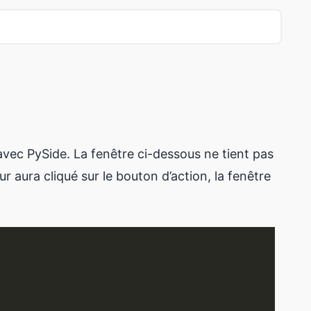
avec PySide. La fenêtre ci-dessous ne tient pas
r aura cliqué sur le bouton d’action, la fenêtre