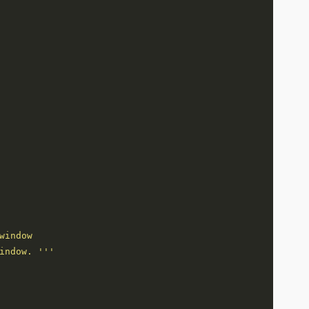
indow. '''