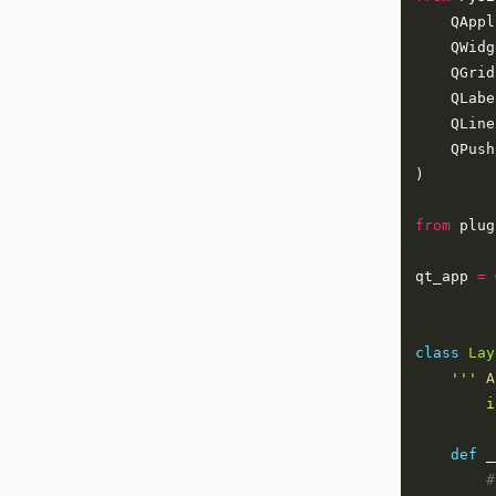
from
 plug
qt_app 
=
 
class
Lay
        i
def
#