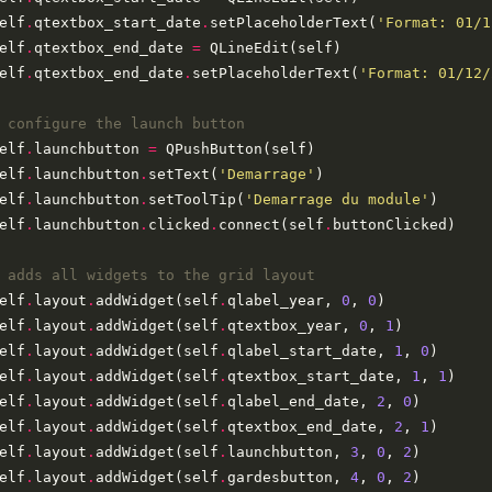
elf
.
qtextbox_start_date
.
setPlaceholderText(
'Format: 01/1
elf
.
qtextbox_end_date 
=
elf
.
qtextbox_end_date
.
setPlaceholderText(
'Format: 01/12/
 configure the launch button
elf
.
launchbutton 
=
elf
.
launchbutton
.
setText(
'Demarrage'
elf
.
launchbutton
.
setToolTip(
'Demarrage du module'
elf
.
launchbutton
.
clicked
.
connect(self
.
 adds all widgets to the grid layout
elf
.
layout
.
addWidget(self
.
qlabel_year, 
0
, 
0
elf
.
layout
.
addWidget(self
.
qtextbox_year, 
0
, 
1
elf
.
layout
.
addWidget(self
.
qlabel_start_date, 
1
, 
0
elf
.
layout
.
addWidget(self
.
qtextbox_start_date, 
1
, 
1
elf
.
layout
.
addWidget(self
.
qlabel_end_date, 
2
, 
0
elf
.
layout
.
addWidget(self
.
qtextbox_end_date, 
2
, 
1
elf
.
layout
.
addWidget(self
.
launchbutton, 
3
, 
0
, 
2
elf
.
layout
.
addWidget(self
.
gardesbutton, 
4
, 
0
, 
2