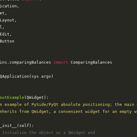
ins.comparingBalances 
import
QApplication(sys
.
outExample
nherits from QWidget, a convenient widget for an empty w
 Initialize the object as a QWidget and