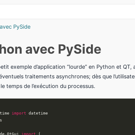
 avec PySide
thon avec PySide
etit exemple d’application “lourde” en Python et QT, 
ventuels traitements asynchrones; dès que l’utilisateu
 le temps de l’exécution du processus.
time 
import
de.QtGui 
import