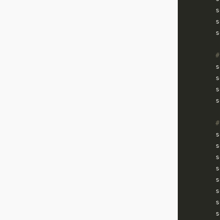
        s
        s
        s
#
        s
        s
        s
        s
#
        s
        s
        s
        s
        s
        s
        s
        s