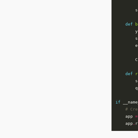
        s
def
b
        y
        s
        e
        C
def
r
        s
        q
if
 __name
# Cre
    app 
=
    app
.