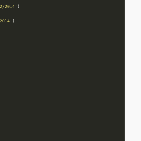
2/2014'
2014'