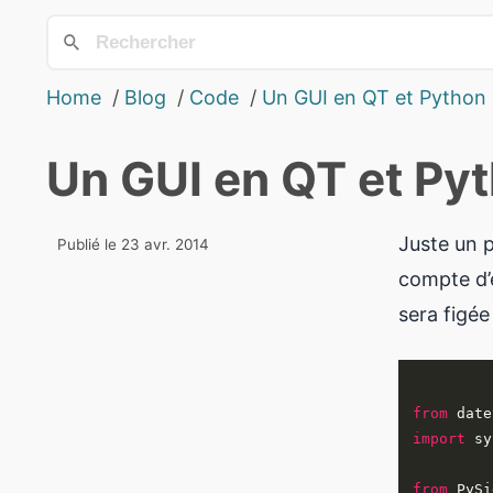
Home
Blog
Code
Un GUI en QT et Python
Un GUI en QT et Py
Juste un p
Publié le 23 avr. 2014
compte d’é
sera figée
from
 date
import
from
 PySi