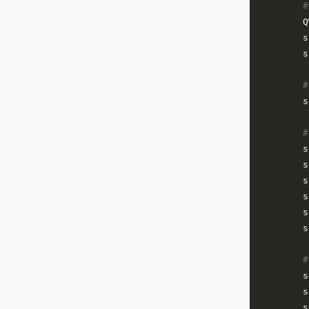
#
        Q
        s
        s
#
        s
#
        s
        s
        s
        s
        s
        s
#
        s
        s
        s