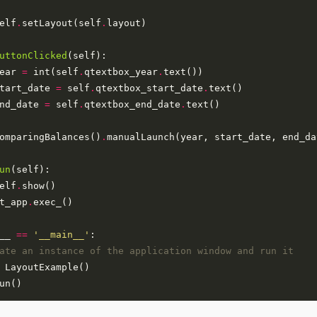
elf
.
setLayout(self
.
uttonClicked
ear 
=
 int(self
.
qtextbox_year
.
tart_date 
=
 self
.
qtextbox_start_date
.
nd_date 
=
 self
.
qtextbox_end_date
.
omparingBalances()
.
un
elf
.
t_app
.
__ 
==
'__main__'
ate an instance of the application window and run it